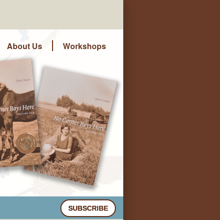
About Us
Workshops
SUBSCRIBE