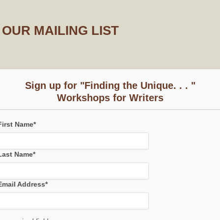
OUR MAILING LIST
Sign up for "Finding the Unique. . . "
Workshops for Writers
First Name
*
Last Name
*
Email Address
*