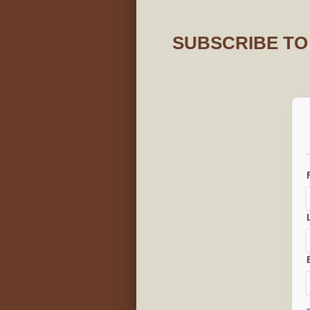
SUBSCRIBE TO 