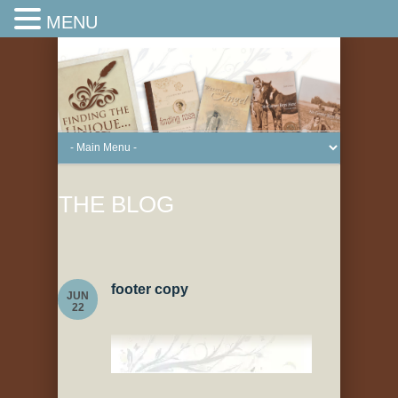
MENU
THE BLOG
footer copy
JUN
22