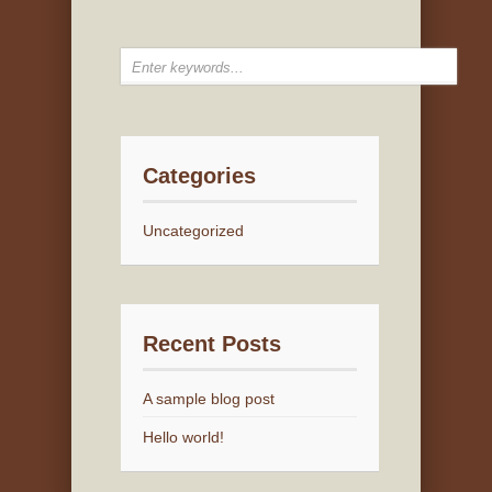
Categories
Uncategorized
Recent Posts
A sample blog post
Hello world!